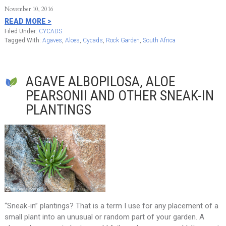
November 10, 2016
READ MORE >
Filed Under:
CYCADS
Tagged With:
Agaves
,
Aloes
,
Cycads
,
Rock Garden
,
South Africa
AGAVE ALBOPILOSA, ALOE
PEARSONII AND OTHER SNEAK-IN
PLANTINGS
“Sneak-in” plantings? That is a term I use for any placement of a
small plant into an unusual or random part of your garden. A