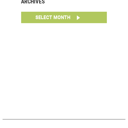
ARCHIVES
SELECT MONTH