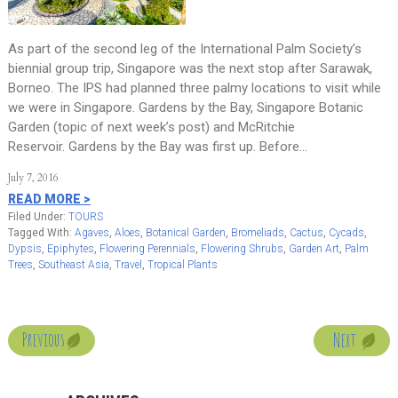
As part of the second leg of the International Palm Society’s
biennial group trip, Singapore was the next stop after Sarawak,
Borneo. The IPS had planned three palmy locations to visit while
we were in Singapore. Gardens by the Bay, Singapore Botanic
Garden (topic of next week’s post) and McRitchie
Reservoir. Gardens by the Bay was first up. Before…
July 7, 2016
READ MORE >
Filed Under:
TOURS
Tagged With:
Agaves
,
Aloes
,
Botanical Garden
,
Bromeliads
,
Cactus
,
Cycads
,
Dypsis
,
Epiphytes
,
Flowering Perennials
,
Flowering Shrubs
,
Garden Art
,
Palm
Trees
,
Southeast Asia
,
Travel
,
Tropical Plants
Next
Previous