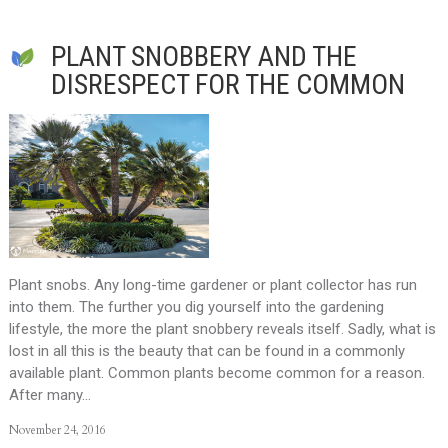
PLANT SNOBBERY AND THE
DISRESPECT FOR THE COMMON
Plant snobs. Any long-time gardener or plant collector has run
into them. The further you dig yourself into the gardening
lifestyle, the more the plant snobbery reveals itself. Sadly, what is
lost in all this is the beauty that can be found in a commonly
available plant. Common plants become common for a reason.
After many…
November 24, 2016