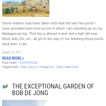
Some readers may have taken note that the last few posts I
have uploaded have been posts in which I am catching up on my
Madagascar trip. That trip is almost a year and a half old now.
Work, kids, life, etc., all got in the way of me finishing those posts
back then. I can…
January 19, 2017
READ MORE >
Filed Under:
HODGEPODGE
Tagged With:
Aloes
,
Dypsis
,
Madagascar
,
Travel
,
Water Wise
THE EXCEPTIONAL GARDEN OF
BOB DE JONG