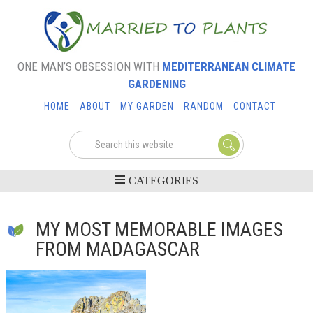
ONE MAN’S OBSESSION WITH
MEDITERRANEAN CLIMATE
GARDENING
HOME
ABOUT
MY GARDEN
RANDOM
CONTACT
MY MOST MEMORABLE IMAGES
FROM MADAGASCAR