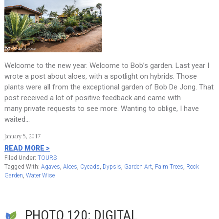
Welcome to the new year. Welcome to Bob’s garden. Last year I
wrote a post about aloes, with a spotlight on hybrids. Those
plants were all from the exceptional garden of Bob De Jong. That
post received a lot of positive feedback and came with
many private requests to see more. Wanting to oblige, I have
waited…
January 5, 2017
READ MORE >
Filed Under:
TOURS
Tagged With:
Agaves
,
Aloes
,
Cycads
,
Dypsis
,
Garden Art
,
Palm Trees
,
Rock
Garden
,
Water Wise
PHOTO 120: DIGITAL