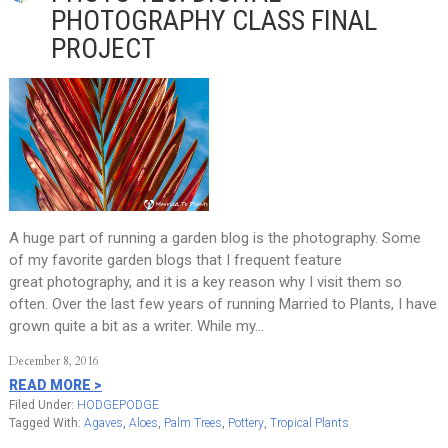
PHOTOGRAPHY CLASS FINAL
PROJECT
A huge part of running a garden blog is the photography. Some
of my favorite garden blogs that I frequent feature
great photography, and it is a key reason why I visit them so
often. Over the last few years of running Married to Plants, I have
grown quite a bit as a writer. While my…
December 8, 2016
READ MORE >
Filed Under:
HODGEPODGE
Tagged With:
Agaves
,
Aloes
,
Palm Trees
,
Pottery
,
Tropical Plants