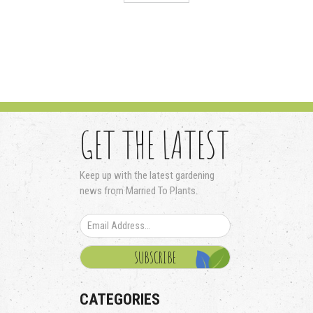
GET THE LATEST
Keep up with the latest gardening
news from Married To Plants.
CATEGORIES