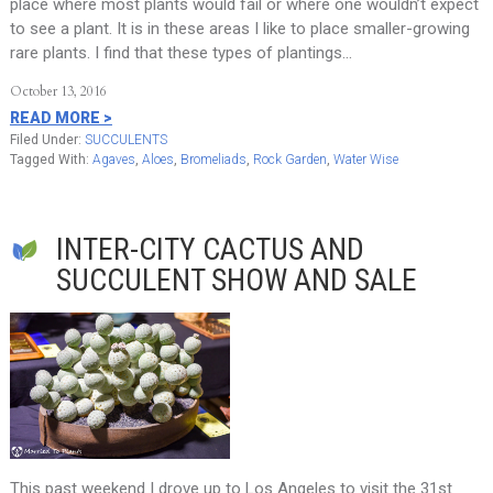
place where most plants would fail or where one wouldn’t expect
to see a plant. It is in these areas I like to place smaller-growing
rare plants. I find that these types of plantings…
October 13, 2016
READ MORE >
Filed Under:
SUCCULENTS
Tagged With:
Agaves
,
Aloes
,
Bromeliads
,
Rock Garden
,
Water Wise
INTER-CITY CACTUS AND
SUCCULENT SHOW AND SALE
This past weekend I drove up to Los Angeles to visit the 31st