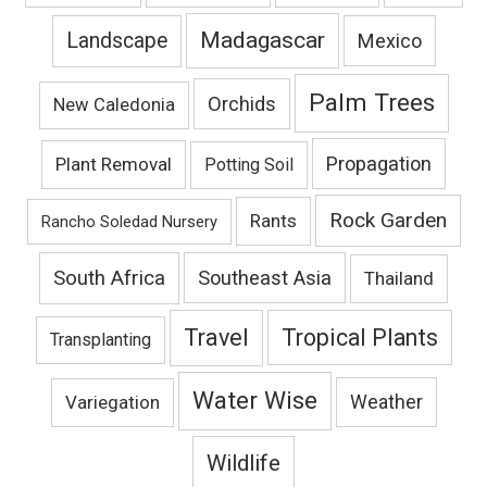
Madagascar
Landscape
Mexico
Palm Trees
Orchids
New Caledonia
Propagation
Plant Removal
Potting Soil
Rock Garden
Rants
Rancho Soledad Nursery
South Africa
Southeast Asia
Thailand
Travel
Tropical Plants
Transplanting
Water Wise
Variegation
Weather
Wildlife