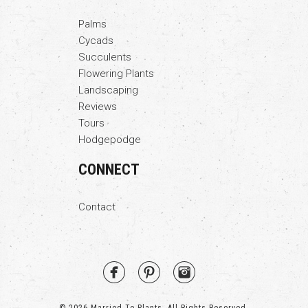
Palms
Cycads
Succulents
Flowering Plants
Landscaping
Reviews
Tours
Hodgepodge
CONNECT
Contact