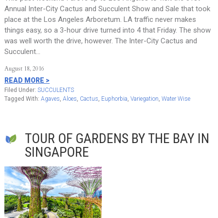
Annual Inter-City Cactus and Succulent Show and Sale that took
place at the Los Angeles Arboretum. LA traffic never makes
things easy, so a 3-hour drive turned into 4 that Friday. The show
was well worth the drive, however. The Inter-City Cactus and
Succulent…
August 18, 2016
READ MORE >
Filed Under:
SUCCULENTS
Tagged With:
Agaves
,
Aloes
,
Cactus
,
Euphorbia
,
Variegation
,
Water Wise
TOUR OF GARDENS BY THE BAY IN
SINGAPORE