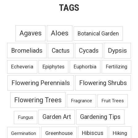
TAGS
Agaves
Aloes
Botanical Garden
Bromeliads
Dypsis
Cactus
Cycads
Echeveria
Epiphytes
Euphorbia
Fertilizing
Flowering Perennials
Flowering Shrubs
Flowering Trees
Fragrance
Fruit Trees
Gardening Tips
Garden Art
Fungus
Hibiscus
Hiking
Greenhouse
Germination