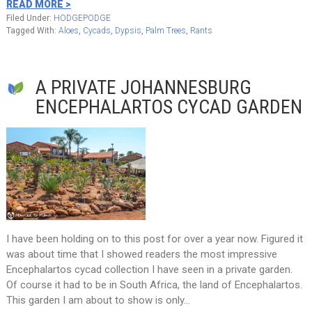
READ MORE >
Filed Under:
HODGEPODGE
Tagged With:
Aloes
,
Cycads
,
Dypsis
,
Palm Trees
,
Rants
A PRIVATE JOHANNESBURG
ENCEPHALARTOS CYCAD GARDEN
I have been holding on to this post for over a year now. Figured it
was about time that I showed readers the most impressive
Encephalartos cycad collection I have seen in a private garden.
Of course it had to be in South Africa, the land of Encephalartos.
This garden I am about to show is only…