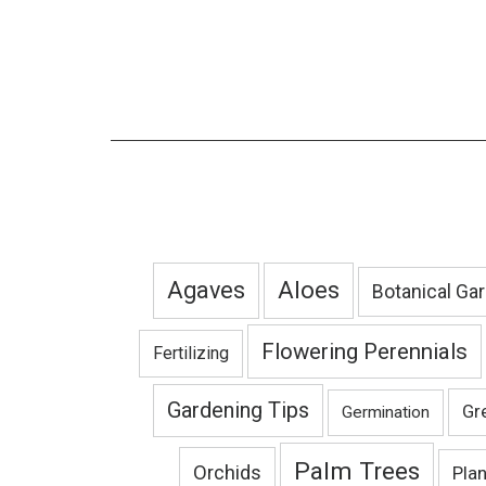
Agaves
Aloes
Botanical Ga
Flowering Perennials
Fertilizing
Gardening Tips
Gr
Germination
Palm Trees
Orchids
Pla