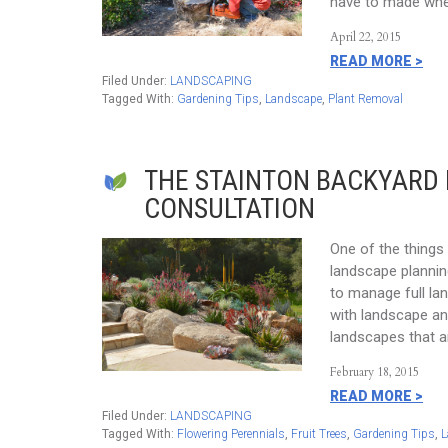
have to made whe
April 22, 2015
READ MORE >
Filed Under:
LANDSCAPING
Tagged With:
Gardening Tips
,
Landscape
,
Plant Removal
THE STAINTON BACKYARD
CONSULTATION
One of the things t
landscape planning
to manage full la
with landscape an
landscapes that a
February 18, 2015
READ MORE >
Filed Under:
LANDSCAPING
Tagged With:
Flowering Perennials
,
Fruit Trees
,
Gardening Tips
,
L