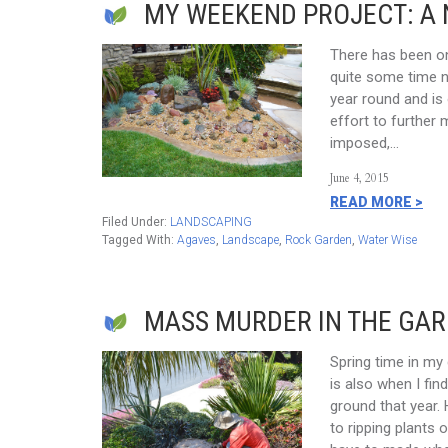
MY WEEKEND PROJECT: A
There has been on
quite some time no
year round and is 
effort to further 
imposed,…
June 4, 2015
READ MORE >
Filed Under:
LANDSCAPING
Tagged With:
Agaves
,
Landscape
,
Rock Garden
,
Water Wise
MASS MURDER IN THE GARD
Spring time in my
is also when I fin
ground that year.
to ripping plants o