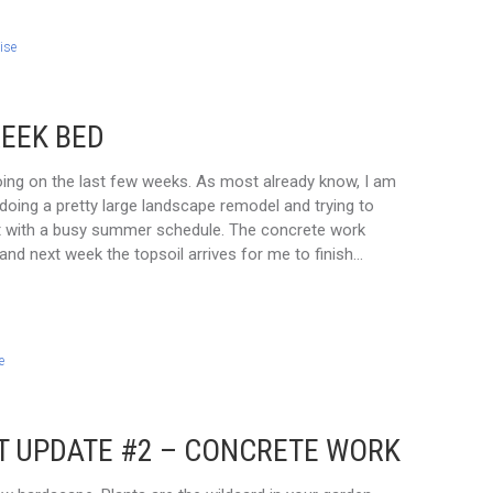
ise
REEK BED
going on the last few weeks. As most already know, I am
doing a pretty large landscape remodel and trying to
at with a busy summer schedule. The concrete work
and next week the topsoil arrives for me to finish…
e
T UPDATE #2 – CONCRETE WORK