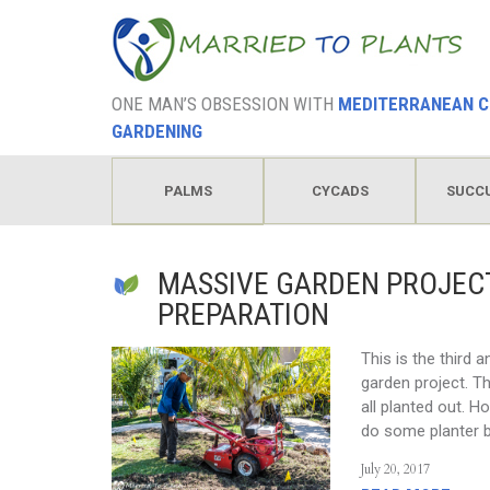
ONE MAN’S OBSESSION WITH
MEDITERRANEAN C
GARDENING
PALMS
CYCADS
SUCC
HODGEPODGE
MASSIVE GARDEN PROJECT
PREPARATION
This is the third 
garden project. Th
all planted out. Ho
do some planter b
July 20, 2017