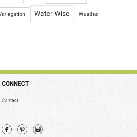
Water Wise
Variegation
Weather
CONNECT
Contact