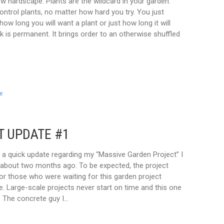
new hardscape. Plants are the wildcard in your garden.
control plants, no matter how hard you try. You just
how long you will want a plant or just how long it will
k is permanent. It brings order to an otherwise shuffled
e
T UPDATE #1
r a quick update regarding my “Massive Garden Project” I
about two months ago. To be expected, the project
or those who were waiting for this garden project
e. Large-scale projects never start on time and this one
 The concrete guy I…