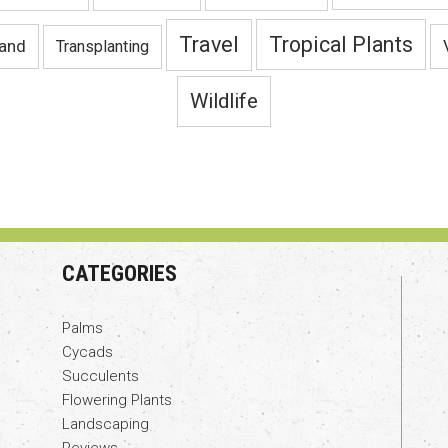
Travel
Tropical Plants
land
Transplanting
Wildlife
CATEGORIES
Palms
Cycads
Succulents
Flowering Plants
Landscaping