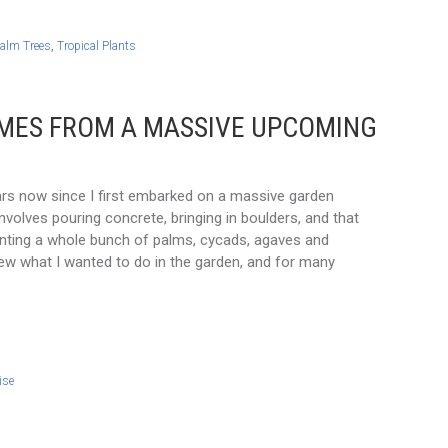
alm Trees
,
Tropical Plants
OMES FROM A MASSIVE UPCOMING
ars now since I first embarked on a massive garden
involves pouring concrete, bringing in boulders, and that
lanting a whole bunch of palms, cycads, agaves and
new what I wanted to do in the garden, and for many
ise