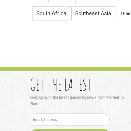
South Africa
Southeast Asia
Thai
GET THE LATEST
Keep up with the latest gardening news from Married To
Plants.