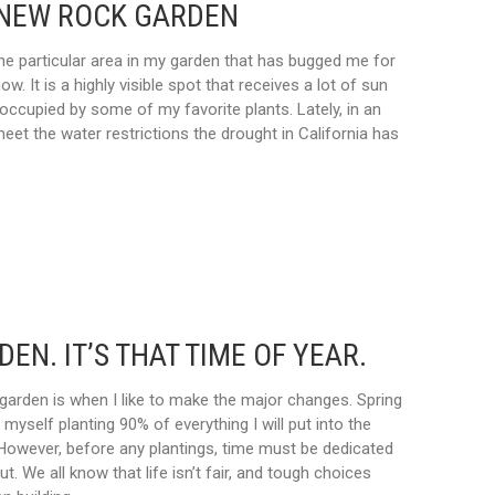
 NEW ROCK GARDEN
e particular area in my garden that has bugged me for
w. It is a highly visible spot that receives a lot of sun
occupied by some of my favorite plants. Lately, in an
meet the water restrictions the drought in California has
EN. IT’S THAT TIME OF YEAR.
 garden is when I like to make the major changes. Spring
d myself planting 90% of everything I will put into the
 However, before any plantings, time must be dedicated
ut. We all know that life isn’t fair, and tough choices