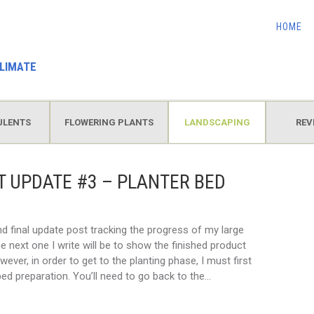
HOME
LIMATE
ULENTS
FLOWERING PLANTS
LANDSCAPING
REV
 UPDATE #3 – PLANTER BED
and final update post tracking the progress of my large
e next one I write will be to show the finished product
wever, in order to get to the planting phase, I must first
ed preparation. You’ll need to go back to the…