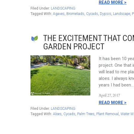
READ MORE >
Filed Under:
LANDSCAPING
Tagged With:
Agaves
,
Bromeliads
,
Cycads
,
Dypsis
,
Landscape
,
P
THE EXCITEMENT THAT C
GARDEN PROJECT
It has been 10 ye
project. One that 
will lead to me p
aloes. I always k
years I had been…
April 27, 2017
READ MORE >
Filed Under:
LANDSCAPING
Tagged With:
Aloes
,
Cycads
,
Palm Trees
,
Plant Removal
,
Water W