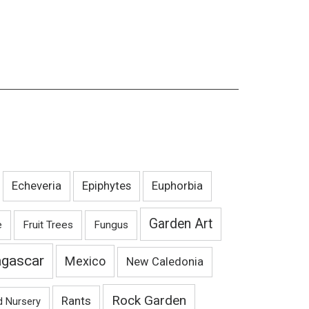
Echeveria
Epiphytes
Euphorbia
Garden Art
e
Fruit Trees
Fungus
gascar
Mexico
New Caledonia
Rock Garden
Rants
d Nursery