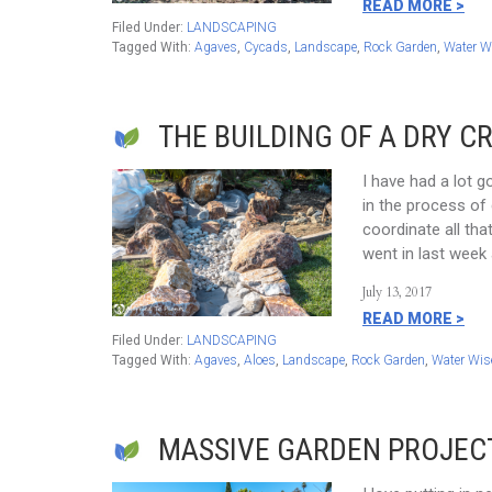
READ MORE >
Filed Under:
LANDSCAPING
Tagged With:
Agaves
,
Cycads
,
Landscape
,
Rock Garden
,
Water W
THE BUILDING OF A DRY C
I have had a lot 
in the process of 
coordinate all th
went in last week 
July 13, 2017
READ MORE >
Filed Under:
LANDSCAPING
Tagged With:
Agaves
,
Aloes
,
Landscape
,
Rock Garden
,
Water Wis
MASSIVE GARDEN PROJEC