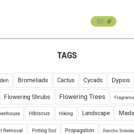
Next
TAGS
Bromeliads
Dypsis
Cactus
Cycads
rden
Flowering Trees
Flowering Shrubs
Fragranc
Mada
Landscape
Hibiscus
Hiking
eenhouse
Propagation
nt Removal
Potting Soil
Rancho Soleda