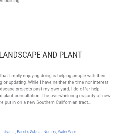
n building…
 LANDSCAPE AND PLANT
hat I really enjoying doing is helping people with their
 or updating. While I have neither the time nor interest
ndscape projects past my own yard, I do offer help
d plant consultation. The overwhelming majority of new
re put in on a new Southern Californian tract…
andscape
,
Rancho Soledad Nursery
,
Water Wise