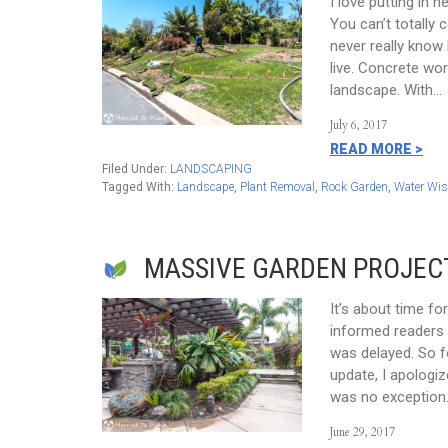
I love putting in 
You can’t totally 
never really know 
live. Concrete wor
landscape. With…
July 6, 2017
READ MORE >
Filed Under:
LANDSCAPING
Tagged With:
Landscape
,
Plant Removal
,
Rock Garden
,
Water Wis
MASSIVE GARDEN PROJEC
It’s about time fo
informed readers 
was delayed. So f
update, I apologiz
was no exception.
June 29, 2017