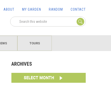
ABOUT
MY GARDEN
RANDOM
CONTACT
IEWS
TOURS
ARCHIVES
SELECT MONTH