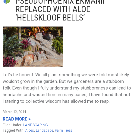
PSEUDOPHOENIX EKMANII
REPLACED WITH ALOE
‘HELLSKLOOF BELLS’
Let’s be honest. We all plant something we were told most likely
wouldn’t grow in the garden. But we gardeners are a stubborn
folk. Even though I fully understand my stubbornness can lead to
heartache and wasted time in many cases, I have found that not
listening to collective wisdom has allowed me to reap…
March 12, 2014
READ MORE >
Filed Under:
LANDSCAPING
Tagged With:
Aloes
,
Landscape
,
Palm Trees