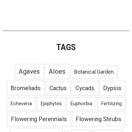
TAGS
Agaves
Aloes
Botanical Garden
Bromeliads
Dypsis
Cactus
Cycads
Echeveria
Epiphytes
Euphorbia
Fertilizing
Flowering Perennials
Flowering Shrubs