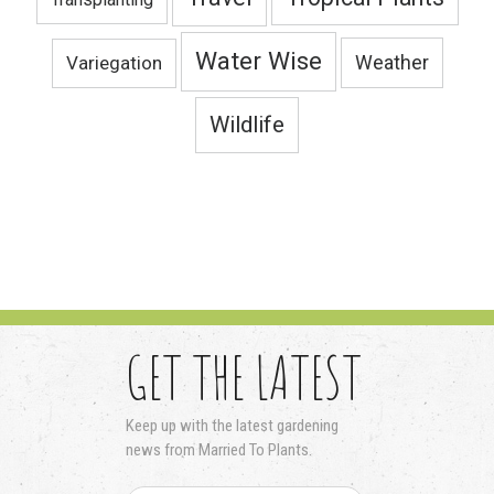
Water Wise
Variegation
Weather
Wildlife
GET THE LATEST
Keep up with the latest gardening
news from Married To Plants.