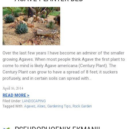
Over the last few years I have become an admirer of the smaller
growing Agaves. When most people think Agave the first plant to
come to mind is likely Agave americana (Century Plant). The
Century Plant can grow to have a spread of 8 feet; it suckers
profusely, and in certain soils can spread with…
April 16, 2014
READ MORE >
Filed Under:
LANDSCAPING
Tagged With:
Agaves
,
Aloes
,
Gardening Tips
,
Rock Garden