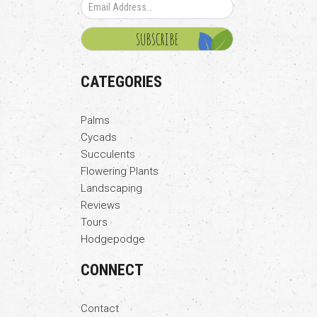
CATEGORIES
Palms
Cycads
Succulents
Flowering Plants
Landscaping
Reviews
Tours
Hodgepodge
CONNECT
Contact