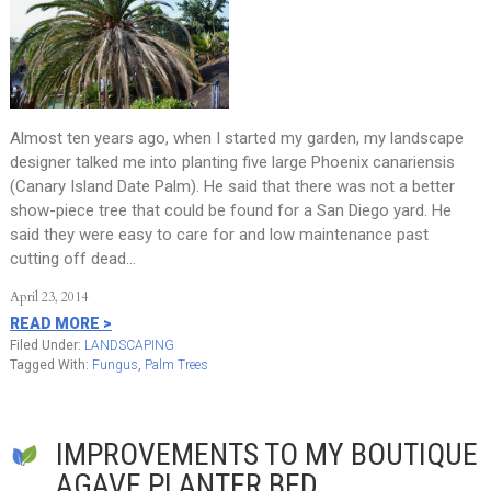
Almost ten years ago, when I started my garden, my landscape
designer talked me into planting five large Phoenix canariensis
(Canary Island Date Palm). He said that there was not a better
show-piece tree that could be found for a San Diego yard. He
said they were easy to care for and low maintenance past
cutting off dead…
April 23, 2014
READ MORE >
Filed Under:
LANDSCAPING
Tagged With:
Fungus
,
Palm Trees
IMPROVEMENTS TO MY BOUTIQUE
AGAVE PLANTER BED