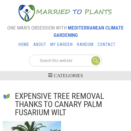
ONE MAN’S OBSESSION WITH
MEDITERRANEAN CLIMATE
GARDENING
HOME
ABOUT
MY GARDEN
RANDOM
CONTACT
EXPENSIVE TREE REMOVAL
THANKS TO CANARY PALM
FUSARIUM WILT