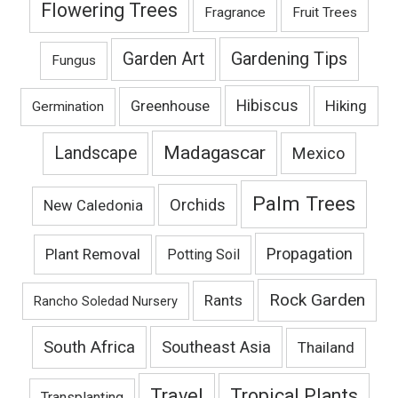
Flowering Trees
Fragrance
Fruit Trees
Gardening Tips
Garden Art
Fungus
Hibiscus
Hiking
Greenhouse
Germination
Madagascar
Landscape
Mexico
Palm Trees
Orchids
New Caledonia
Propagation
Plant Removal
Potting Soil
Rock Garden
Rants
Rancho Soledad Nursery
South Africa
Southeast Asia
Thailand
Travel
Tropical Plants
Transplanting