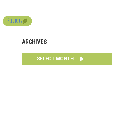
Previous
ARCHIVES
SELECT MONTH