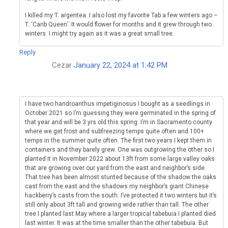
I killed my T. argentea. I also lost my favorite Tab a few winters ago –
T. ‘Carib Queen’. It would flower for months and it grew through two
winters. I might try again as it was a great small tree.
Reply
Cezar
January 22, 2024 at 1:42 PM
I have two handroanthus impetiginosus I bought as a seedlings in
October 2021 so I’m guessing they were germinated in the spring of
that year and will be 3 yrs old this spring. I’m in Sacramento county
where we get frost and subfreezing temps quite often and 100+
temps in the summer quite often. The first two years I kept them in
containers and they barely grew. One was outgrowing the other so I
planted it in November 2022 about 13ft from some large valley oaks
that are growing over our yard from the east and neighbor’s side.
That tree has been almost stunted because of the shadow the oaks
cast from the east and the shadows my neighbor’s giant Chinese
hackberry’s casts from the south. I’ve protected it two winters but it’s
still only about 3ft tall and growing wide rather than tall. The other
tree I planted last May where a larger tropical tabebuia I planted died
last winter. It was at the time smaller than the other tabebuia. But