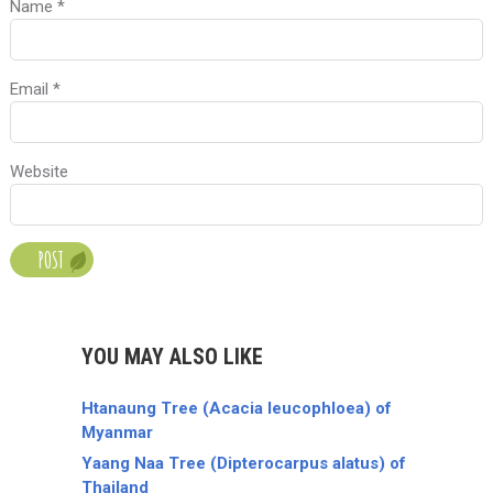
Name
*
Email
*
Website
YOU MAY ALSO LIKE
Htanaung Tree (Acacia leucophloea) of
Myanmar
Yaang Naa Tree (Dipterocarpus alatus) of
Thailand