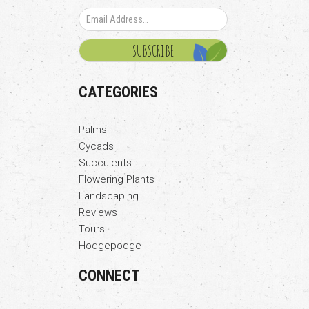
CATEGORIES
Palms
Cycads
Succulents
Flowering Plants
Landscaping
Reviews
Tours
Hodgepodge
CONNECT