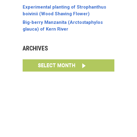
Experimental planting of Strophanthus
boivinii (Wood Shaving Flower)
Big-berry Manzanita (Arctostaphylos
glauca) of Kern River
ARCHIVES
SELECT MONTH