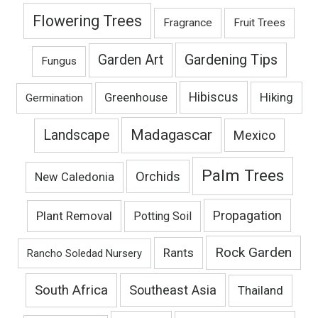
Flowering Trees
Fragrance
Fruit Trees
Gardening Tips
Garden Art
Fungus
Hibiscus
Hiking
Greenhouse
Germination
Madagascar
Landscape
Mexico
Palm Trees
Orchids
New Caledonia
Propagation
Plant Removal
Potting Soil
Rock Garden
Rants
Rancho Soledad Nursery
South Africa
Southeast Asia
Thailand