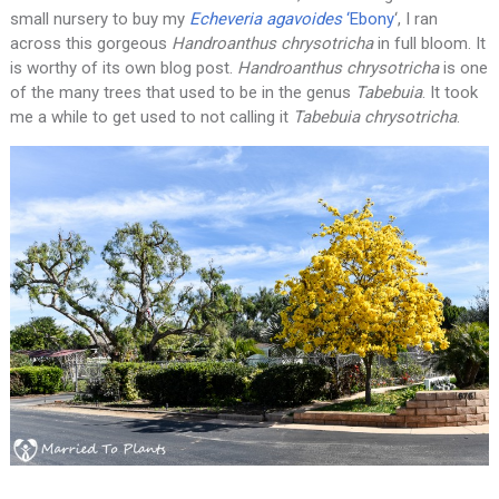
small nursery to buy my
Echeveria agavoides
‘Ebony
‘, I ran
across this gorgeous
Handroanthus
chrysotricha
in full bloom. It
is worthy of its own blog post.
Handroanthus chrysotricha
is one
of the many trees that used to be in the genus
Tabebuia
. It took
me a while to get used to not calling it
Tabebuia chrysotricha
.