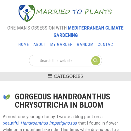
ONE MAN’S OBSESSION WITH
MEDITERRANEAN CLIMATE
GARDENING
HOME
ABOUT
MY GARDEN
RANDOM
CONTACT
GORGEOUS HANDROANTHUS
CHRYSOTRICHA IN BLOOM
Almost one year ago today, I wrote a blog post on a
beautiful
Handroanthus impetiginosus
that I found in flower
while on a mountain bike ride. This time, while driving out to a