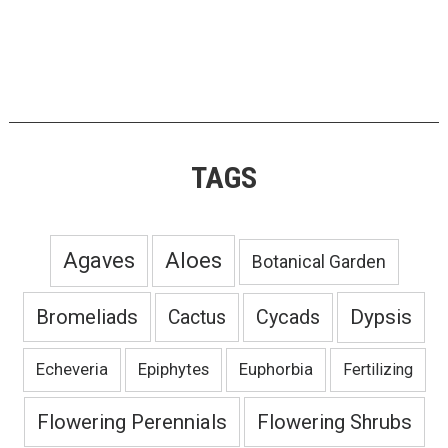
TAGS
Agaves
Aloes
Botanical Garden
Bromeliads
Dypsis
Cactus
Cycads
Echeveria
Epiphytes
Euphorbia
Fertilizing
Flowering Perennials
Flowering Shrubs