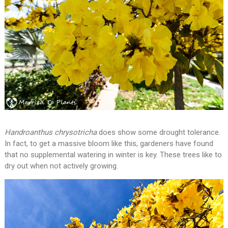
Handroanthus chrysotricha
does show some drought tolerance.
In fact, to get a massive bloom like this, gardeners have found
that no supplemental watering in winter is key. These trees like to
dry out when not actively growing.