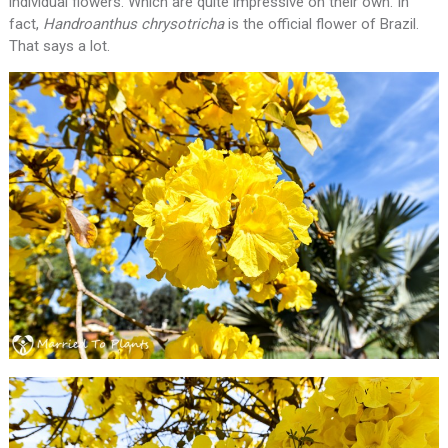
individual flowers. Which are quite impressive on their own. In
fact,
Handroanthus chrysotricha
is the official flower of Brazil.
That says a lot.