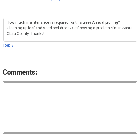
How much maintenance is required for this tree? Annual pruning?
Cleaning up leaf and seed pod drops? Self-sowing a problem? I’m in Santa
Clara County. Thanks!
Reply
Comments: