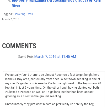
Big-berry Manzanita (Arctostaphylos glauca) of Kern
River
Tagged:
Flowering Trees
March 3, 2016
COMMENTS
David Feix
March 7, 2016 at 11:45 AM
I’ve actually found them to be almost Racehorse fast to get height here
in the SF Bay Area, particularly from seed. A selfsown seedling in one of
my client’s gardens in Alameda, California right next to the bay is now 20
feet tall in just 5 years time. On the other hand, having planted out both
24 boxed size trees as well as 15 gallons, neither has been as fast
growing as a direct in the ground seedling.
Unfortunately they just don’t bloom as prolifically up here by the bay, I