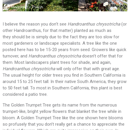
I believe the reason you don’t see
Handroanthus
chrysotricha
(or
other Handroanthus, for that matter) planted as much as
they should be is simply due to the fact they are too slow for
most gardeners or landscape specialists. A tree like the one
posted here has to be 15-20 years from seed. Growers like quick
turnover, and
Handroanthus
chrysotricha
doesn’t offer that for
them. Most landscapers plant trees for shade, and again,
Handroanthus
chrysotricha
will only offer that with great age.
The usual height for older trees you find in Southern California is
around 15 to 25 feet tall. In their native South America, they grow
to 50 feet tall. To most in Southern California, this plant is best
considered a patio tree.
The Golden Trumpet Tree gets its name from the numerous
trumpet-like, bright yellow flowers that blanket the tree while in
bloom. A Golden Trumpet Tree like the one shown here blooms
so profusely that you don’t really get a chance to appreciate the