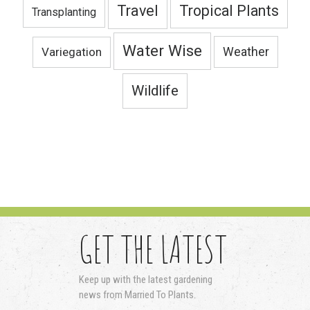
Travel
Tropical Plants
Transplanting
Water Wise
Variegation
Weather
Wildlife
GET THE LATEST
Keep up with the latest gardening
news from Married To Plants.