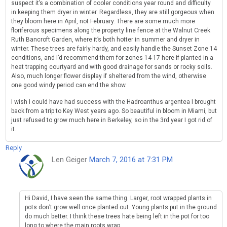
suspect it’s a combination of cooler conditions year round and difficulty
in keeping them dryer in winter. Regardless, they are still gorgeous when
they bloom here in April, not February. There are some much more
floriferous specimens along the property line fence at the Walnut Creek
Ruth Bancroft Garden, where it’s both hotter in summer and dryer in
winter. These trees are fairly hardy, and easily handle the Sunset Zone 14
conditions, and I’d recommend them for zones 14-17 here if planted in a
heat trapping courtyard and with good drainage for sands or rocky soils.
Also, much longer flower display if sheltered from the wind, otherwise
one good windy period can end the show.
I wish I could have had success with the Hadroanthus argentea I brought
back from a trip to Key West years ago. So beautiful in bloom in Miami, but
just refused to grow much here in Berkeley, so in the 3rd year I got rid of
it.
Reply
Len Geiger
March 7, 2016 at 7:31 PM
Hi David, I have seen the same thing. Larger, root wrapped plants in
pots don’t grow well once planted out. Young plants put in the ground
do much better. I think these trees hate being left in the pot for too
long to where the main roots wrap.