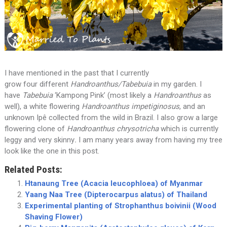
I have mentioned in the past that I currently
grow four different
Handroanthus/Tabebuia
in my garden. I
have
Tabebuia
‘Kampong Pink’ (most likely a
Handroanthus
as
well), a white flowering
Handroanthus impetiginosus
, and an
unknown Ipê collected from the wild in Brazil. I also grow a large
flowering clone of
Handroanthus chrysotricha
which is currently
leggy and very skinny
.
I am many years away from having my tree
look like the one in this post.
Related Posts:
Htanaung Tree (Acacia leucophloea) of Myanmar
Yaang Naa Tree (Dipterocarpus alatus) of Thailand
Experimental planting of Strophanthus boivinii (Wood
Shaving Flower)