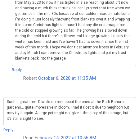
from May 2023 to now it has tripled in size reaching about 6ft now
and having a much thicker trunk caliper. I protect that tree when we
get temps in the mid 30s because of our colder microclimate but all
I’m doing it just loosely throwing frost blankets over it and wrapping
it in some Christmas lights. It hasn’t had any die or damage from
the cold or stopped growing so far. The growing has slowed down
during the cold but there’s still new leaf foliage growing. Luckily this
winter has been mild and I’ve haven’t had to cover it since the first
week of this month. I hope we don’t get anymore frosts in February
and by March I can remove the Christmas lights and put my frost
blankets back into the garage.
Reply
Robert
October 6, 2020 at 11:35 AM
Such a great tree. David’s correct about the ones at the Ruth Bancroft
gardens… quite impressive in bloom. I had it (lost it due to neighbor) but
may try it again. A large pot might not give it the glory of this image, but
it’s still a sight to see.
Reply
Pearl
February 14, 2022 at 10:55 AM