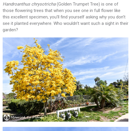
Handroanthus chrysotricha
(Golden Trumpet Tree) is one of
those flowering trees that when you see one in full flower like
this excellent specimen, you’ll find yourself asking why you don’t
see it planted everywhere. Who wouldn’t want such a sight in their
garden?