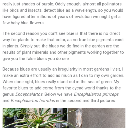
really just shades of purple. Oddly enough, almost all pollinators,
like birds and insects, detect blue as a wavelength, so you would
have figured after millions of years of evolution we might get a
few baby blue flowers.
The second reason you don’t see blue is that there is no direct
way for plants to make that color, as no true blue pigments exist
in plants. Simply put, the blues we do find in the garden are the
results of plant minerals and other pigments working together to
give you the false blues you do see.
Because blues are usually an irregularity in most gardens I visit, I
make an extra effort to add as much as I can to my own garden.
When done right, blues really stand out in the sea of green. My
favorite blues to add come from the cycad world thanks to the
genus
Encephalartos
. Below we have
Encephalartos princeps
and
Encephalartos horridus
in the second and third pictures.