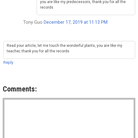
you are like my predecessors, thank you for all the
records
Tony Guo
December 17, 2019 at 11:13 PM
Read your article, let me touch the wonderful plants, you are like my
teacher, thank you for all the records
Reply
Comments: