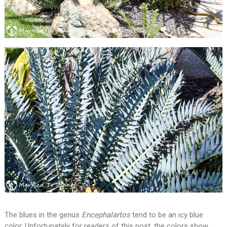
The blues in the genus
Encephalartos
tend to be an icy blue
color. Unfortunately for readers of this post, the colors show