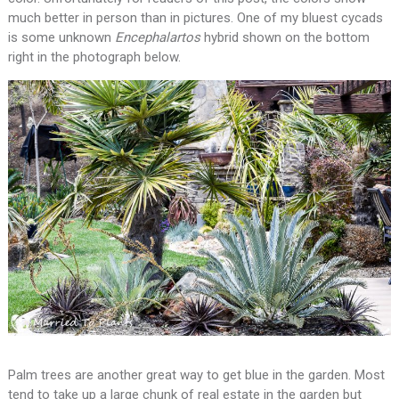
much better in person than in pictures. One of my bluest cycads
is some unknown
Encephalartos
hybrid shown on the bottom
right in the photograph below.
Palm trees are another great way to get blue in the garden. Most
tend to take up a large chunk of real estate in the garden but