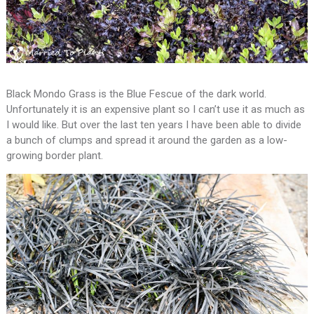
Black Mondo Grass is the Blue Fescue of the dark world.
Unfortunately it is an expensive plant so I can’t use it as much as
I would like. But over the last ten years I have been able to divide
a bunch of clumps and spread it around the garden as a low-
growing border plant.