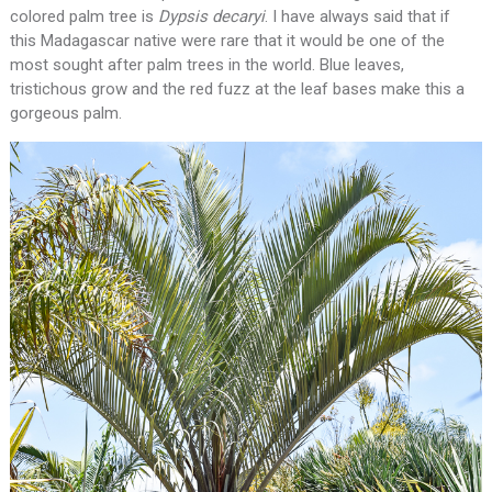
colored palm tree is
Dypsis
decaryi
. I have always said that if
this Madagascar native were rare that it would be one of the
most sought after palm trees in the world. Blue leaves,
tristichous grow and the red fuzz at the leaf bases make this a
gorgeous palm.