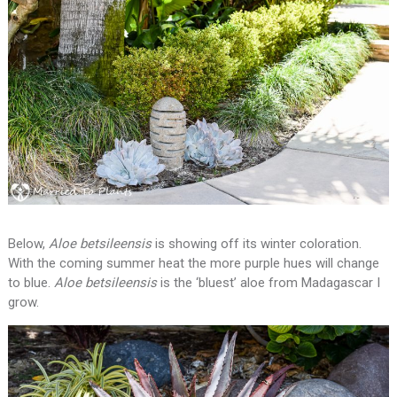
Below,
Aloe betsileensis
is showing off its winter coloration.
With the coming summer heat the more purple hues will change
to blue.
Aloe betsileensis
is the ‘bluest’ aloe from Madagascar I
grow.