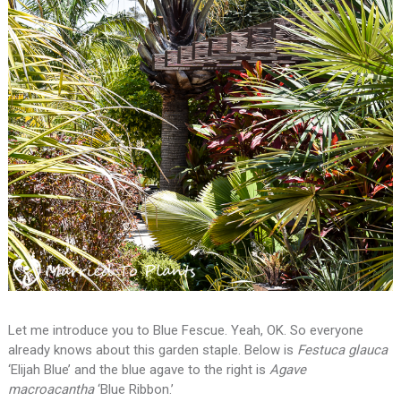
Let me introduce you to Blue Fescue. Yeah, OK. So everyone
already knows about this garden staple. Below is
Festuca glauca
‘Elijah Blue’ and the blue agave to the right is
Agave
macroacantha
‘Blue Ribbon.’