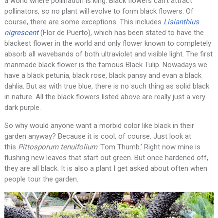
a world where pollination is king. Black flowers can’t attract
pollinators, so no plant will evolve to form black flowers. Of
course, there are some exceptions. This includes
Lisianthius
nigrescent
(Flor de Puerto), which has been stated to have the
blackest flower in the world and only flower known to completely
absorb all wavebands of both ultraviolet and visible light. The first
manmade black flower is the famous Black Tulip. Nowadays we
have a black petunia, black rose, black pansy and evan a black
dahlia. But as with true blue, there is no such thing as solid black
in nature. All the black flowers listed above are really just a very
dark purple.
So why would anyone want a morbid color like black in their
garden anyway? Because it is cool, of course. Just look at
this
Pittosporum tenuifolium
‘Tom Thumb.’ Right now mine is
flushing new leaves that start out green. But once hardened off,
they are all black. It is also a plant I get asked about often when
people tour the garden.