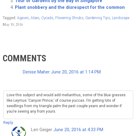
Tour of Gardens by the Bay in Singapore
Plant snobbery and the disrespect for the common
Tagged:
Agaves
,
Aloes
,
Cycads
,
Flowering Shrubs
,
Gardening Tips
,
Landscape
May 19, 2016
COMMENTS
Denise Maher
June 20, 2016 at 1:14 PM
Love this subject and would add melianthus, some of the blue grasses
like Leymus ‘Canyon Prince,’ of course yuccas. I’m getting lots of
seedlings from my triangle palm the past couple years and wonder if
you’re seeing any from yours.
Reply
Len Geiger
June 20, 2016 at 4:33 PM