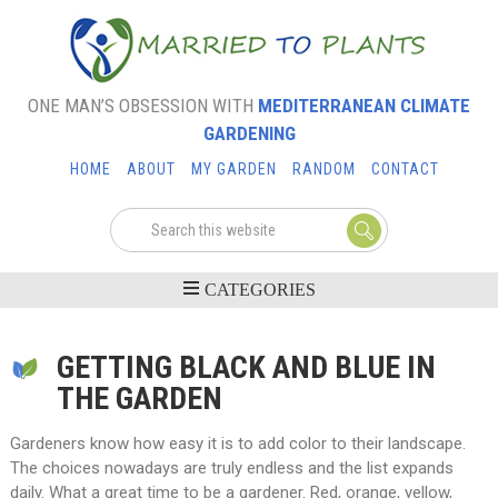
ONE MAN’S OBSESSION WITH
MEDITERRANEAN CLIMATE
GARDENING
HOME
ABOUT
MY GARDEN
RANDOM
CONTACT
GETTING BLACK AND BLUE IN
THE GARDEN
Gardeners know how easy it is to add color to their landscape.
The choices nowadays are truly endless and the list expands
daily. What a great time to be a gardener. Red, orange, yellow,