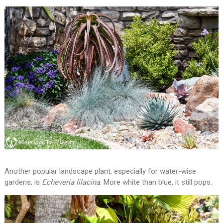
Another popular landscape plant, especially for water-wise
gardens, is
Echeveria lilacina
. More white than blue, it still pops.