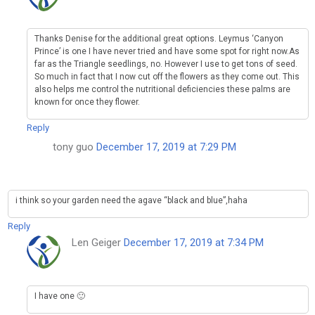
Thanks Denise for the additional great options. Leymus ‘Canyon
Prince’ is one I have never tried and have some spot for right now.As
far as the Triangle seedlings, no. However I use to get tons of seed.
So much in fact that I now cut off the flowers as they come out. This
also helps me control the nutritional deficiencies these palms are
known for once they flower.
Reply
tony guo
December 17, 2019 at 7:29 PM
i think so your garden need the agave “black and blue”,haha
Reply
Len Geiger
December 17, 2019 at 7:34 PM
I have one 🙂