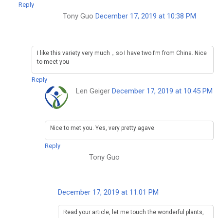
Reply
Tony Guo
December 17, 2019 at 10:38 PM
I like this variety very much，so I have two.I’m from China. Nice
to meet you
Reply
Len Geiger
December 17, 2019 at 10:45 PM
Nice to met you. Yes, very pretty agave.
Reply
Tony Guo
December 17, 2019 at 11:01 PM
Read your article, let me touch the wonderful plants,