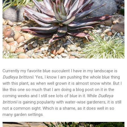
Currently my favorite blue succulent I have in my landscape is
Dudleya brittonii
. Yes, I know I am pushing the whole blue thing
with this plant, as when well grown it is almost snow white. But I
like this one so much that I am doing a blog post on it in the
coming weeks and I still see lots of blue in it. While
Dudleya
brittonii
is gaining popularity with water-wise gardeners, it is still
not a common sight. Which is a shame, as it does well in so
many garden settings.