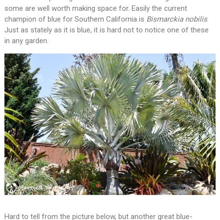
some are well worth making space for. Easily the current
champion of blue for Southern California is
Bismarckia
nobilis
.
Just as stately as it is blue, it is hard not to notice one of these
in any garden.
Hard to tell from the picture below, but another great blue-