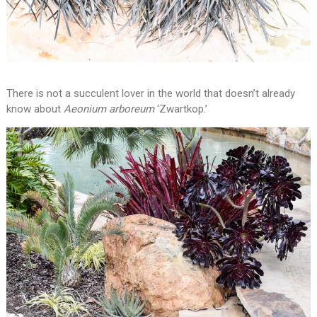
There is not a succulent lover in the world that doesn’t already
know about
Aeonium arboreum
‘Zwartkop.’