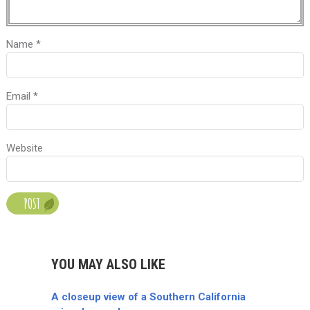
Name
*
Email
*
Website
YOU MAY ALSO LIKE
A closeup view of a Southern California