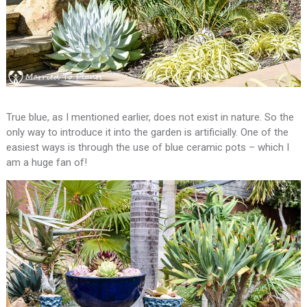
True blue, as I mentioned earlier, does not exist in nature. So the
only way to introduce it into the garden is artificially. One of the
easiest ways is through the use of blue ceramic pots – which I
am a huge fan of!