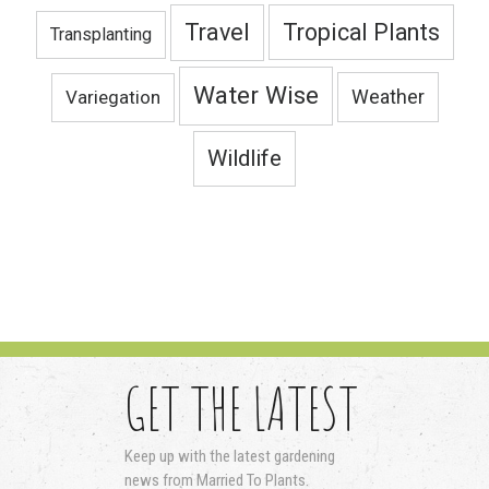
Travel
Tropical Plants
Transplanting
Water Wise
Variegation
Weather
Wildlife
GET THE LATEST
Keep up with the latest gardening
news from Married To Plants.