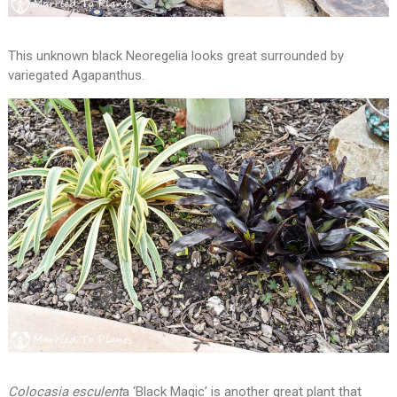
This unknown black Neoregelia looks great surrounded by
variegated Agapanthus.
Colocasia esculent
a ‘Black Magic’ is another great plant that