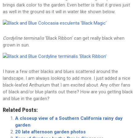
brings dark color to the garden. Even better is that it grows just
as well in the ground as it will in water like shown below.
Cordyline terminalis
‘Black Ribbon’ can get really black when
grown in sun.
I have a few other blacks and blues scattered around the
landscape. I am always looking to add more. I just added a nice
black-leafed Anthurium that I am excited about. Any other fans
of black and/or blue plants out there? How are you getting black
and blue in the garden?
Related Posts:
A closeup view of a Southern California rainy day
garden
20 late afternoon garden photos