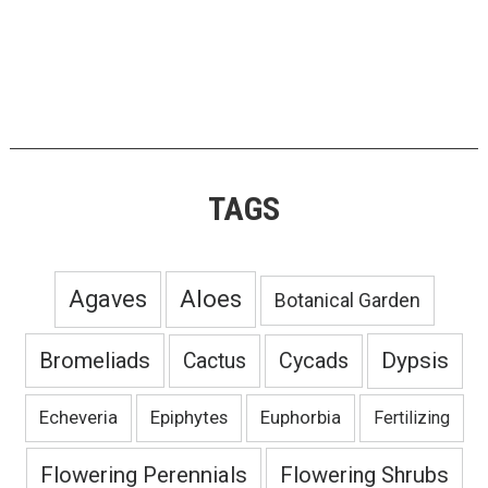
TAGS
Agaves
Aloes
Botanical Garden
Bromeliads
Dypsis
Cactus
Cycads
Echeveria
Epiphytes
Euphorbia
Fertilizing
Flowering Perennials
Flowering Shrubs