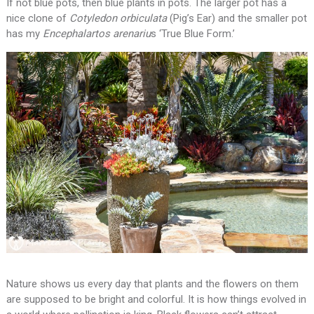
If not blue pots, then blue plants in pots. The larger pot has a
nice clone of
Cotyledon orbiculata
(Pig’s Ear) and the smaller pot
has my
Encephalartos arenariu
s ‘True Blue Form.’
Nature shows us every day that plants and the flowers on them
are supposed to be bright and colorful. It is how things evolved in