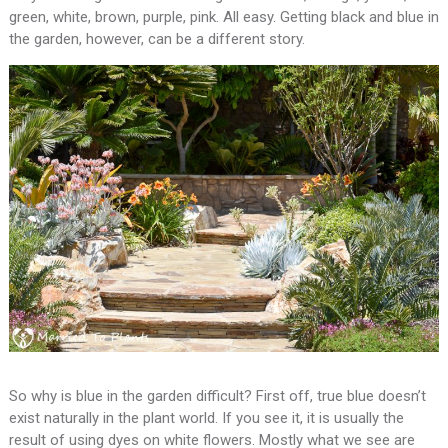
green, white, brown, purple, pink. All easy. Getting black and blue in
the garden, however, can be a different story.
So why is blue in the garden difficult? First off, true blue doesn’t
exist naturally in the plant world. If you see it, it is usually the
result of using dyes on white flowers. Mostly what we see are