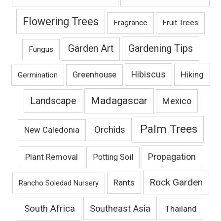
Flowering Trees
Fragrance
Fruit Trees
Gardening Tips
Garden Art
Fungus
Hibiscus
Hiking
Greenhouse
Germination
Madagascar
Landscape
Mexico
Palm Trees
Orchids
New Caledonia
Propagation
Plant Removal
Potting Soil
Rock Garden
Rants
Rancho Soledad Nursery
South Africa
Southeast Asia
Thailand