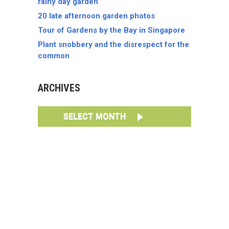
rainy day garden
20 late afternoon garden photos
Tour of Gardens by the Bay in Singapore
Plant snobbery and the disrespect for the
common
ARCHIVES
SELECT MONTH