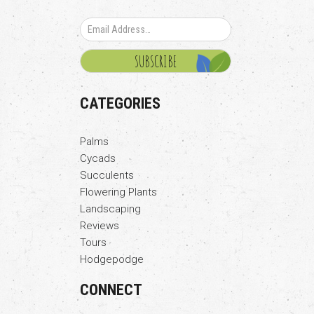
CATEGORIES
Palms
Cycads
Succulents
Flowering Plants
Landscaping
Reviews
Tours
Hodgepodge
CONNECT