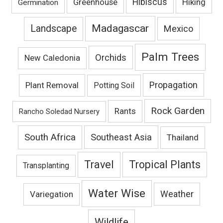
Hibiscus
Hiking
Greenhouse
Germination
Madagascar
Landscape
Mexico
Palm Trees
Orchids
New Caledonia
Propagation
Plant Removal
Potting Soil
Rock Garden
Rants
Rancho Soledad Nursery
South Africa
Southeast Asia
Thailand
Travel
Tropical Plants
Transplanting
Water Wise
Variegation
Weather
Wildlife