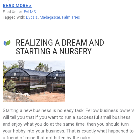
READ MORE >
Filed Under:
PALMS
Tagged With:
Dypsis
,
Madagascar
,
Palm Trees
REALIZING A DREAM AND
STARTING A NURSERY
Starting a new business is no easy task. Fellow business owners
will tell you that if you want to run a successful small business
and enjoy what you do at the same time, then you should turn
your hobby into your business. That is exactly what happened to
a friend of mine that got bitten by the palm…