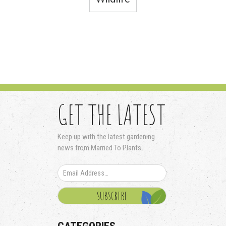
GET THE LATEST
Keep up with the latest gardening
news from Married To Plants.