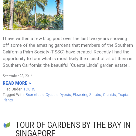
I have written a few blog post over the last two years showing
off some of the amazing gardens that members of the Southern
California Palm Society (PSSC) have created. Recently I had the
opportunity to tour what is most likely the nicest of all of them in
Southern California: the beautiful “Cuesta Linda” garden estate…
September 22, 2016
READ MORE >
Filed Under:
TOURS
Tagged With:
Bromeliads
,
Cycads
,
Dypsis
,
Flowering Shrubs
,
Orchids
,
Tropical
Plants
TOUR OF GARDENS BY THE BAY IN
SINGAPORE