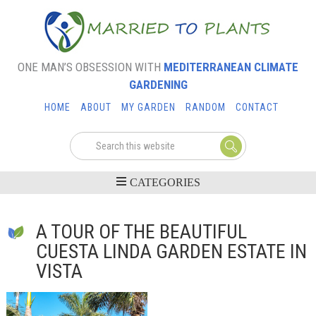
ONE MAN’S OBSESSION WITH
MEDITERRANEAN CLIMATE
GARDENING
HOME
ABOUT
MY GARDEN
RANDOM
CONTACT
A TOUR OF THE BEAUTIFUL
CUESTA LINDA GARDEN ESTATE IN
VISTA