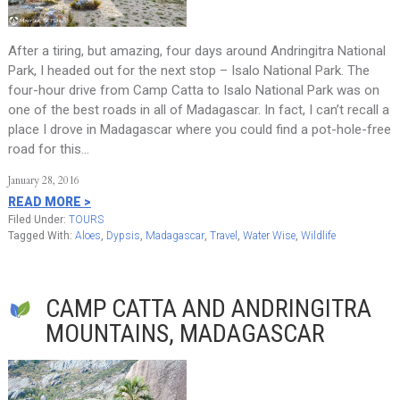
After a tiring, but amazing, four days around Andringitra National
Park, I headed out for the next stop – Isalo National Park. The
four-hour drive from Camp Catta to Isalo National Park was on
one of the best roads in all of Madagascar. In fact, I can’t recall a
place I drove in Madagascar where you could find a pot-hole-free
road for this…
January 28, 2016
READ MORE >
Filed Under:
TOURS
Tagged With:
Aloes
,
Dypsis
,
Madagascar
,
Travel
,
Water Wise
,
Wildlife
CAMP CATTA AND ANDRINGITRA
MOUNTAINS, MADAGASCAR