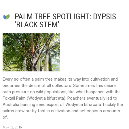
PALM TREE SPOTLIGHT: DYPSIS
‘BLACK STEM’
Every so often a palm tree makes its way into cultivation and
becomes the desire of all collectors. Sometimes this desire
puts pressure on wild populations, like what happened with the
Foxtail Palm (Wodyetia bifurcata). Poachers eventually led to
Australia banning seed export of Wodyetia bifurcata. Luckily the
palms grew pretty fast in cultivation and set copious amounts
of…
May 12, 2016