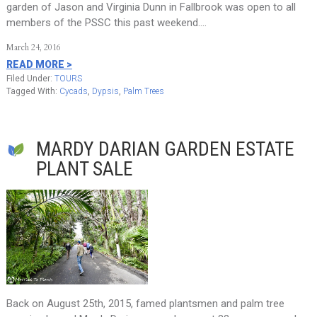
garden of Jason and Virginia Dunn in Fallbrook was open to all
members of the PSSC this past weekend….
March 24, 2016
READ MORE >
Filed Under:
TOURS
Tagged With:
Cycads
,
Dypsis
,
Palm Trees
MARDY DARIAN GARDEN ESTATE
PLANT SALE
Back on August 25th, 2015, famed plantsmen and palm tree