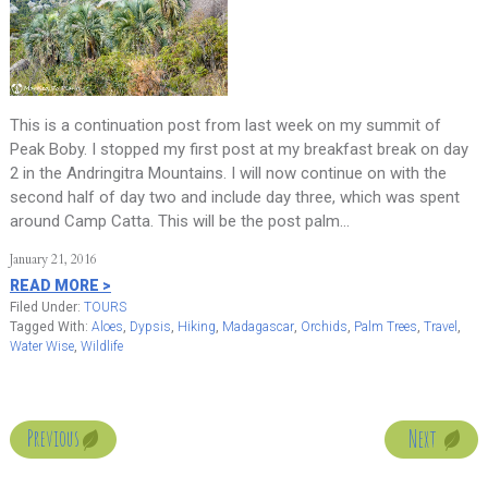
This is a continuation post from last week on my summit of
Peak Boby. I stopped my first post at my breakfast break on day
2 in the Andringitra Mountains. I will now continue on with the
second half of day two and include day three, which was spent
around Camp Catta. This will be the post palm…
January 21, 2016
READ MORE >
Filed Under:
TOURS
Tagged With:
Aloes
,
Dypsis
,
Hiking
,
Madagascar
,
Orchids
,
Palm Trees
,
Travel
,
Water Wise
,
Wildlife
Next
Previous