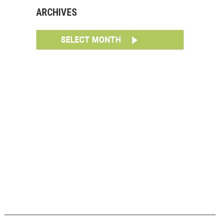
ARCHIVES
SELECT MONTH