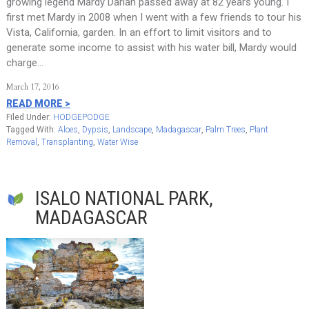
growing legend Mardy Darian passed away at 82 years young. I
first met Mardy in 2008 when I went with a few friends to tour his
Vista, California, garden. In an effort to limit visitors and to
generate some income to assist with his water bill, Mardy would
charge…
March 17, 2016
READ MORE >
Filed Under:
HODGEPODGE
Tagged With:
Aloes
,
Dypsis
,
Landscape
,
Madagascar
,
Palm Trees
,
Plant
Removal
,
Transplanting
,
Water Wise
ISALO NATIONAL PARK,
MADAGASCAR