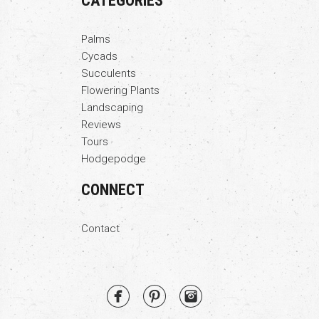
CATEGORIES
Palms
Cycads
Succulents
Flowering Plants
Landscaping
Reviews
Tours
Hodgepodge
CONNECT
Contact