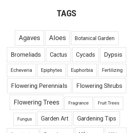
TAGS
Agaves
Aloes
Botanical Garden
Bromeliads
Dypsis
Cactus
Cycads
Echeveria
Epiphytes
Euphorbia
Fertilizing
Flowering Perennials
Flowering Shrubs
Flowering Trees
Fragrance
Fruit Trees
Gardening Tips
Garden Art
Fungus