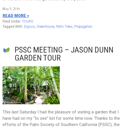
May 5, 2016
READ MORE >
Filed Under:
TOURS
Tagged With:
Dypsis
,
Greenhouse
,
Palm Trees
,
Propagation
PSSC MEETING – JASON DUNN
GARDEN TOUR
This last Saturday I had the pleasure of visiting a garden that I
have had on my “to see” list for some time now. Thanks to the
efforts of the Palm Society of Southern California (PSSC), the