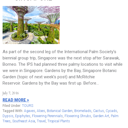
As part of the second leg of the International Palm Society’s
biennial group trip, Singapore was the next stop after Sarawak,
Borneo. The IPS had planned three palmy locations to visit while
we were in Singapore. Gardens by the Bay, Singapore Botanic
Garden (topic of next week’s post) and McRitchie
Reservoir. Gardens by the Bay was first up. Before…
July 7, 2016
READ MORE >
Filed Under:
TOURS
Tagged With:
Agaves
,
Aloes
,
Botanical Garden
,
Bromeliads
,
Cactus
,
Cycads
,
Dypsis
,
Epiphytes
,
Flowering Perennials
,
Flowering Shrubs
,
Garden Art
,
Palm
Trees
,
Southeast Asia
,
Travel
,
Tropical Plants