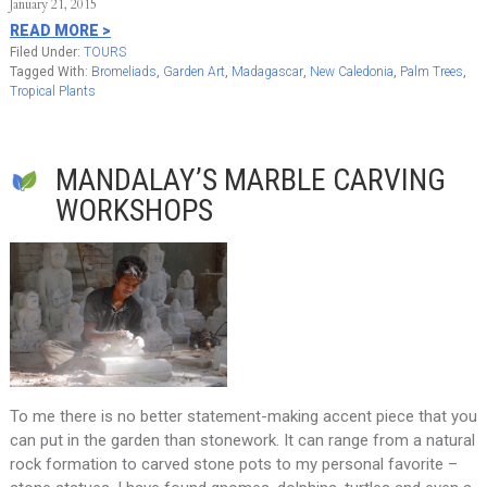
January 21, 2015
READ MORE >
Filed Under:
TOURS
Tagged With:
Bromeliads
,
Garden Art
,
Madagascar
,
New Caledonia
,
Palm Trees
,
Tropical Plants
MANDALAY’S MARBLE CARVING
WORKSHOPS
To me there is no better statement-making accent piece that you
can put in the garden than stonework. It can range from a natural
rock formation to carved stone pots to my personal favorite –