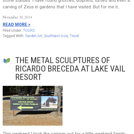
stone statues. I have found gnomes, dolphins, turtles and even a
carving of Zeus in gardens that I have visited. But for me it…
November 19, 2014
READ MORE >
Filed Under:
TOURS
Tagged With:
Garden Art
,
Southeast Asia
,
Travel
THE METAL SCULPTURES OF
RICARDO BRECEDA AT LAKE VAIL
RESORT
This weekend I took the camper out for a little weekend family