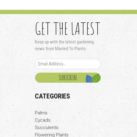
GET THE LATEST
Keep up with the latest gardening
news from Married To Plants.
CATEGORIES
Palms
Cycads
Succulents
Flowering Plants