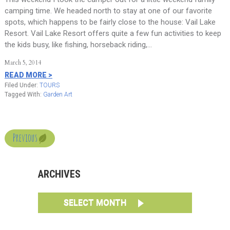
camping time. We headed north to stay at one of our favorite
spots, which happens to be fairly close to the house: Vail Lake
Resort. Vail Lake Resort offers quite a few fun activities to keep
the kids busy, like fishing, horseback riding,…
March 5, 2014
READ MORE >
Filed Under:
TOURS
Tagged With:
Garden Art
Previous
ARCHIVES
SELECT MONTH