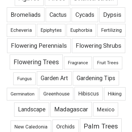
Bromeliads
Dypsis
Cactus
Cycads
Echeveria
Epiphytes
Euphorbia
Fertilizing
Flowering Perennials
Flowering Shrubs
Flowering Trees
Fragrance
Fruit Trees
Gardening Tips
Garden Art
Fungus
Hibiscus
Hiking
Greenhouse
Germination
Madagascar
Landscape
Mexico
Palm Trees
Orchids
New Caledonia