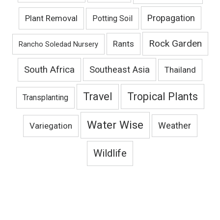
Propagation
Plant Removal
Potting Soil
Rock Garden
Rants
Rancho Soledad Nursery
South Africa
Southeast Asia
Thailand
Travel
Tropical Plants
Transplanting
Water Wise
Variegation
Weather
Wildlife