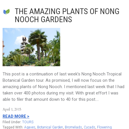
THE AMAZING PLANTS OF NONG
NOOCH GARDENS
This post is a continuation of last week’s Nong Nooch Tropical
Botanical Garden tour. As promised, I will now focus on the
amazing plants of Nong Nooch. I mentioned last week that I had
taken over 400 photos during my visit. With great effort I was
able to filer that amount down to 40 for this post….
April 1, 2015
READ MORE >
Filed Under:
TOURS
Tagged With:
Agaves
,
Botanical Garden
,
Bromeliads
,
Cycads
,
Flowering