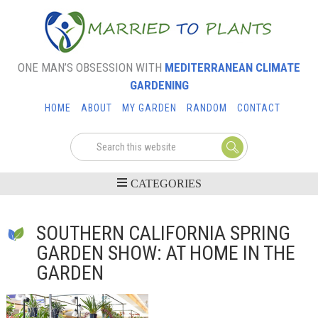
ONE MAN’S OBSESSION WITH
MEDITERRANEAN CLIMATE
GARDENING
HOME
ABOUT
MY GARDEN
RANDOM
CONTACT
SOUTHERN CALIFORNIA SPRING
GARDEN SHOW: AT HOME IN THE
GARDEN