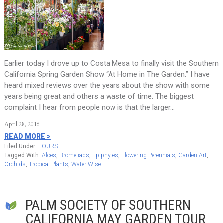
Earlier today I drove up to Costa Mesa to finally visit the Southern
California Spring Garden Show “At Home in The Garden.” I have
heard mixed reviews over the years about the show with some
years being great and others a waste of time. The biggest
complaint I hear from people now is that the larger…
April 28, 2016
READ MORE >
Filed Under:
TOURS
Tagged With:
Aloes
,
Bromeliads
,
Epiphytes
,
Flowering Perennials
,
Garden Art
,
Orchids
,
Tropical Plants
,
Water Wise
PALM SOCIETY OF SOUTHERN
CALIFORNIA MAY GARDEN TOUR