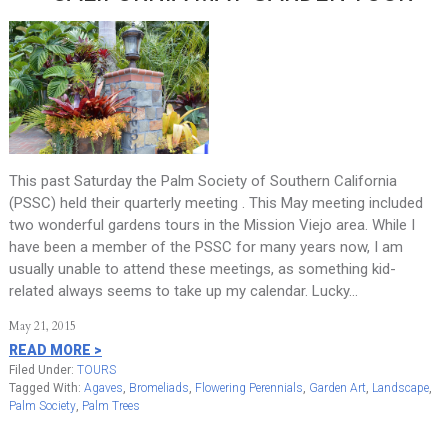
This past Saturday the Palm Society of Southern California
(PSSC) held their quarterly meeting . This May meeting included
two wonderful gardens tours in the Mission Viejo area. While I
have been a member of the PSSC for many years now, I am
usually unable to attend these meetings, as something kid-
related always seems to take up my calendar. Lucky…
May 21, 2015
READ MORE >
Filed Under:
TOURS
Tagged With:
Agaves
,
Bromeliads
,
Flowering Perennials
,
Garden Art
,
Landscape
,
Palm Society
,
Palm Trees