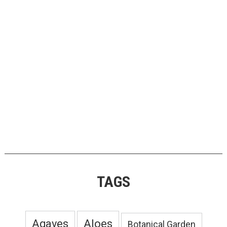
TAGS
Agaves
Aloes
Botanical Garden