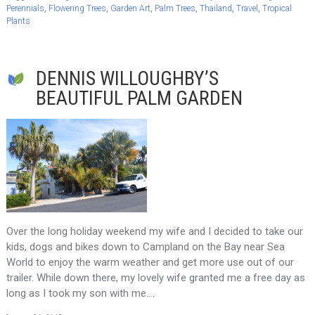
Perennials
,
Flowering Trees
,
Garden Art
,
Palm Trees
,
Thailand
,
Travel
,
Tropical
Plants
DENNIS WILLOUGHBY’S
BEAUTIFUL PALM GARDEN
Over the long holiday weekend my wife and I decided to take our
kids, dogs and bikes down to Campland on the Bay near Sea
World to enjoy the warm weather and get more use out of our
trailer. While down there, my lovely wife granted me a free day as
long as I took my son with me….