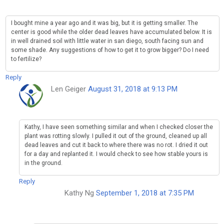
I bought mine a year ago and it was big, but it is getting smaller. The
center is good while the older dead leaves have accumulated below. It is
in well drained soil with little water in san diego, south facing sun and
some shade. Any suggestions of how to get it to grow bigger? Do I need
to fertilize?
Reply
Len Geiger
August 31, 2018 at 9:13 PM
Kathy, I have seen something similar and when I checked closer the
plant was rotting slowly. I pulled it out of the ground, cleaned up all
dead leaves and cut it back to where there was no rot. I dried it out
for a day and replanted it. I would check to see how stable yours is
in the ground.
Reply
Kathy Ng
September 1, 2018 at 7:35 PM