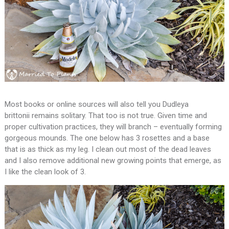
Most books or online sources will also tell you Dudleya
brittonii remains solitary. That too is not true. Given time and
proper cultivation practices, they will branch – eventually forming
gorgeous mounds. The one below has 3 rosettes and a base
that is as thick as my leg. I clean out most of the dead leaves
and I also remove additional new growing points that emerge, as
I like the clean look of 3.