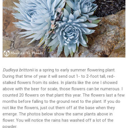
Dudleya brittonii
is a spring to early summer flowering plant.
During that time of year it will send out 1- to 2-foot tall, red-
stalked flowers from its sides. In plants like the one I showed
above with the beer for scale, those flowers can be numerous. I
counted 20 flowers on that plant this year. The flowers last a few
months before falling to the ground next to the plant. If you do
not like the flowers, just cut them off at the base when they
emerge. The photos below show the same plants above in
flower. You will notice the rains has washed off a lot of the
powder.