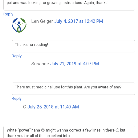
pot and was looking for growing instructions. Again, thanks!
Reply
Len Geiger
July 4, 2017 at 12:42 PM
Thanks for reading!
Reply
Susanne
July 21, 2019 at 4:07 PM
There must medicinal use for this plant. Are you aware of any?
Reply
C
July 25, 2018 at 11:40 AM
White “power” haha 😉 might wanna correct a few lines in there 🙂 but
thank you for all of this excellent info!