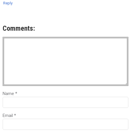
Reply
Comments:
Name
*
Email
*