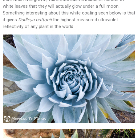
white leaves that they will actually glow under a full moon.
Something interesting about this white coating seen below is that
it gives
Dudleya brittonii
the highest measured ultraviolet
reflectivity of any plant in the world.