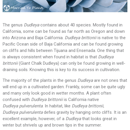
The genus
Dudleya
contains about 40 species. Mostly found in
California, some can be found as far north as Oregon and down
into Arizona and Baja California.
Dudleya brittonii
is native to the
Pacific Ocean side of Baja California and can be found growing
on cliffs and hills between Tijuana and Ensenada. One thing that
is always consistent when found in habitat is that
Dudleya
brittonii
(Giant Chalk Dudleya)
can only be found growing in well-
draining soils. Knowing this is key to its success in cultivation.
The majority of the plants in the genus
Dudleya
are not ones that
will end up in a cultivated garden. Frankly, some can be quite ugly
and many only look good in wetter months. A plant often
confused with
Dudleya brittonii
is California native
Dudleya pulverulenta
. In habitat, like
Dudleya brittonii
,
Dudleya pulverulenta
defies gravity by hanging onto cliffs. It is an
excellent example, however, of a
Dudleya
that looks great in
winter but shrivels up and brown tips in the summer.