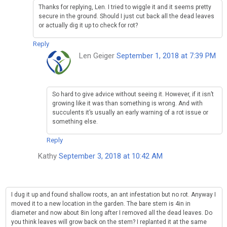
Thanks for replying, Len. I tried to wiggle it and it seems pretty
secure in the ground. Should I just cut back all the dead leaves
or actually dig it up to check for rot?
Reply
Len Geiger
September 1, 2018 at 7:39 PM
So hard to give advice without seeing it. However, if it isn’t
growing like it was than something is wrong. And with
succulents it’s usually an early warning of a rot issue or
something else.
Reply
Kathy
September 3, 2018 at 10:42 AM
I dug it up and found shallow roots, an ant infestation but no rot. Anyway I
moved it to a new location in the garden. The bare stem is 4in in
diameter and now about 8in long after I removed all the dead leaves. Do
you think leaves will grow back on the stem? I replanted it at the same