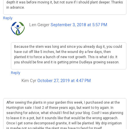
depth it was before moving it, but not sure if I should plant deeper. Thanks
in advance.
Reply
Len Geiger
September 3, 2018 at 5:57 PM
Because the stem was long and since you already dug it, you could
have cut off like 5 inches, lwt the wound dry a few days, then
planted it to force a bunch of new root growth. This is what I do. It
you should be fine and it is getting prime Dudleya growing season.
Reply
Kim Cyr
October 27, 2019 at 4:47 PM
After seeing the plants in your garden this week, I purchased one at the
Huntington sale. I lost 2 of these years ago, but want to try again. In
searching for advice, what should I find but your blog. Cool! I was planning
to leave it in a pot, but it sounds like that would be the wrong approach.
Once I get some decomposed granite, it will be planted. My drip irrigation
is maybe not so reliable; the plant may have to fend for itself.