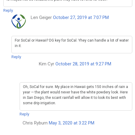
Reply
Len Geiger
October 27, 2019 at 7:07 PM
For SoCal or Hawaii? DG key for SoCal. Yhey can handle a lot of water
in it.
Reply
Kim Cyr
October 28, 2019 at 9:27 PM
Oh, SoCal for sure. My place in Hawaii gets 150 inches of rain a
year — the plant would never have the white powdery look. Here
in San Diego, the scant rainfall will allow it to look its best with
some drip irrigation.
Reply
Chris Ryburn
May 3, 2020 at 3:22 PM