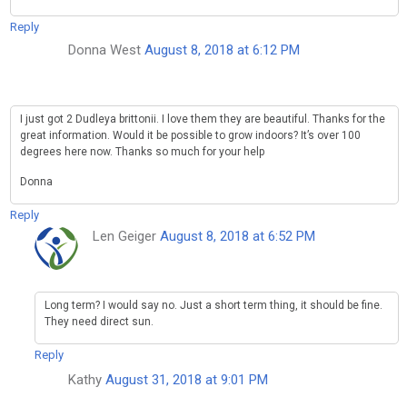
Reply
Donna West
August 8, 2018 at 6:12 PM
I just got 2 Dudleya brittonii. I love them they are beautiful. Thanks for the
great information. Would it be possible to grow indoors? It’s over 100
degrees here now. Thanks so much for your help
Donna
Reply
Len Geiger
August 8, 2018 at 6:52 PM
Long term? I would say no. Just a short term thing, it should be fine.
They need direct sun.
Reply
Kathy
August 31, 2018 at 9:01 PM