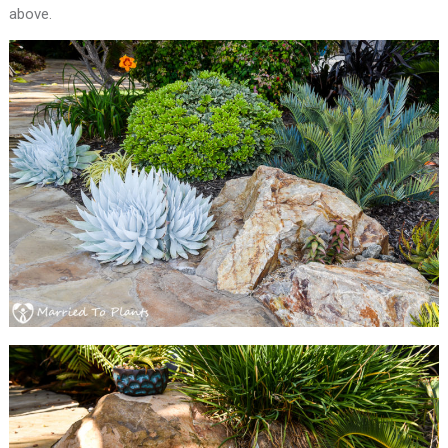
above.