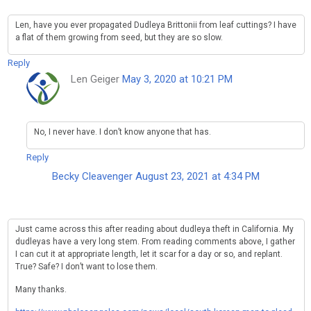
Len, have you ever propagated Dudleya Brittonii from leaf cuttings? I have
a flat of them growing from seed, but they are so slow.
Reply
Len Geiger
May 3, 2020 at 10:21 PM
No, I never have. I don’t know anyone that has.
Reply
Becky Cleavenger
August 23, 2021 at 4:34 PM
Just came across this after reading about dudleya theft in California. My
dudleyas have a very long stem. From reading comments above, I gather
I can cut it at appropriate length, let it scar for a day or so, and replant.
True? Safe? I don’t want to lose them.
Many thanks.