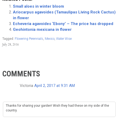
Small aloes in winter bloom
Ariocarpus agavoides (Tamaulipas Living Rock Cactus)
in flower
Echeveria agavoides ‘Ebony’ – The price has dropped
Geohintonia mexicana in flower
Tagged:
Flowering Perennials
,
Mexico
,
Water Wise
July 28, 2016
COMMENTS
Victoria
April 2, 2017 at 9:31 AM
Thanks for sharing your garden! Wish they had these on my side of the
country.