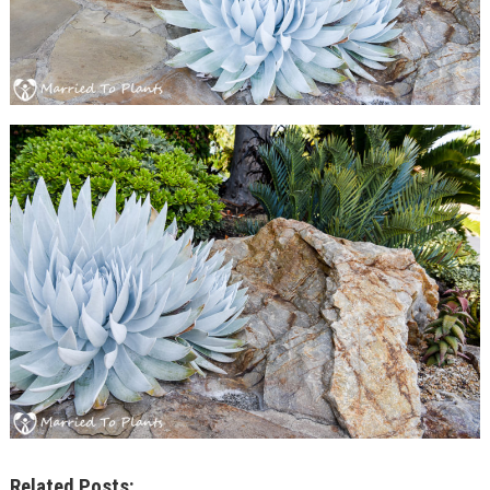
Related Posts: