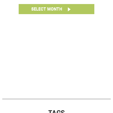
SELECT MONTH
TAGS