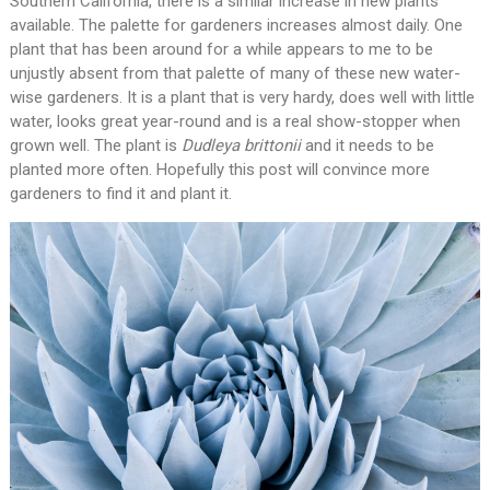
Southern California, there is a similar increase in new plants
available. The palette for gardeners increases almost daily. One
plant that has been around for a while appears to me to be
unjustly absent from that palette of many of these new water-
wise gardeners. It is a plant that is very hardy, does well with little
water, looks great year-round and is a real show-stopper when
grown well. The plant is
Dudleya brittonii
and it needs to be
planted more often. Hopefully this post will convince more
gardeners to find it and plant it.