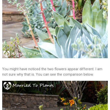
You might have noticed the two flowers appear different. I am
not sure why that is. You can see the comparison below.