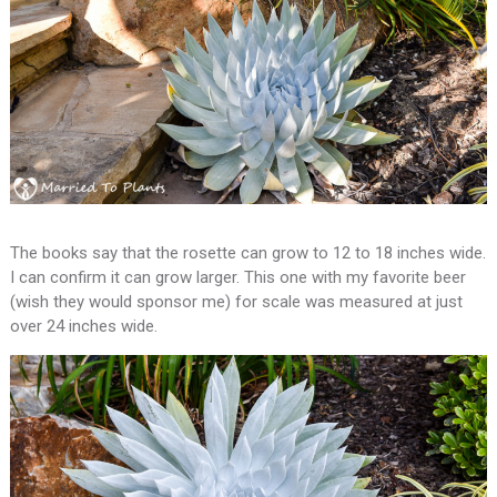
The books say that the rosette can grow to 12 to 18 inches wide.
I can confirm it can grow larger. This one with my favorite beer
(wish they would sponsor me) for scale was measured at just
over 24 inches wide.