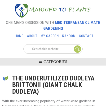
ONE MAN’S OBSESSION WITH
MEDITERRANEAN CLIMATE
GARDENING
HOME
ABOUT
MY GARDEN
RANDOM
CONTACT
THE UNDERUTILIZED DUDLEYA
BRITTONII (GIANT CHALK
DUDLEYA)
With the ever increasing popularity of water-wise gardens in