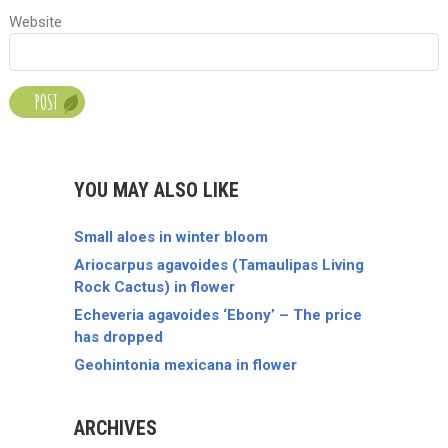
Website
YOU MAY ALSO LIKE
Small aloes in winter bloom
Ariocarpus agavoides (Tamaulipas Living
Rock Cactus) in flower
Echeveria agavoides ‘Ebony’ – The price
has dropped
Geohintonia mexicana in flower
ARCHIVES