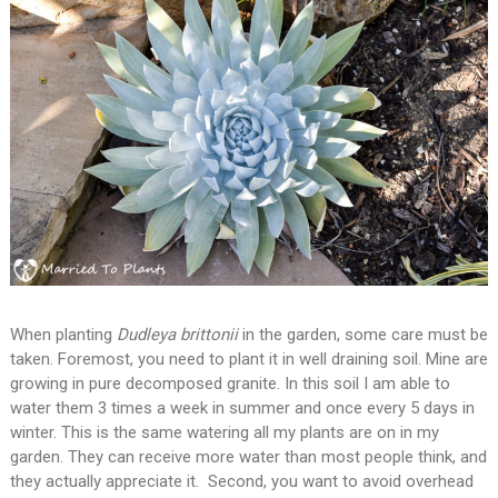
When planting
Dudleya brittonii
in the garden, some care must be
taken. Foremost, you need to plant it in well draining soil. Mine are
growing in pure decomposed granite. In this soil I am able to
water them 3 times a week in summer and once every 5 days in
winter. This is the same watering all my plants are on in my
garden. They can receive more water than most people think, and
they actually appreciate it. Second, you want to avoid overhead