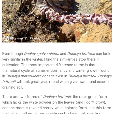
Even though
Dudleya pulverulenta
and
Dudleya brittonii
can look
very similar in the winter, I find the similarities stop there in
cultivation. The most important difference to me is that
the natural cycle of summer dormancy and winter growth found
in
Dudleya pulverulenta
doesn’t exist in
Dudleya brittonii. Dudleya
brittonii
will look great year-round when given water and excellent
draining soil.
There are two forms of
Dudleya brittonii:
the rarer green form
which lacks the white powder on the leaves (and I don’t grow),
and the more cultivated chalky-white colored form. It is this form
that, when well grown, will create such a beautiful rosette of