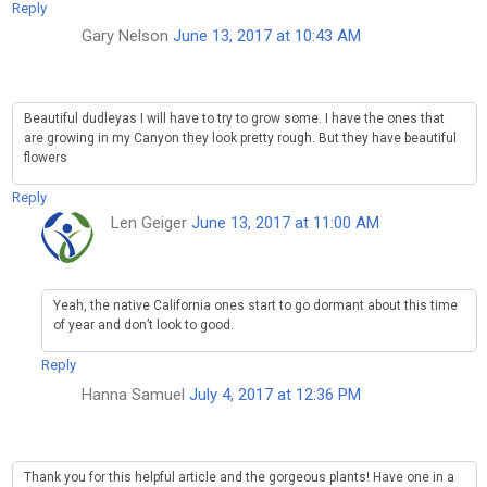
Reply
Gary Nelson
June 13, 2017 at 10:43 AM
Beautiful dudleyas I will have to try to grow some. I have the ones that
are growing in my Canyon they look pretty rough. But they have beautiful
flowers
Reply
Len Geiger
June 13, 2017 at 11:00 AM
Yeah, the native California ones start to go dormant about this time
of year and don’t look to good.
Reply
Hanna Samuel
July 4, 2017 at 12:36 PM
Thank you for this helpful article and the gorgeous plants! Have one in a