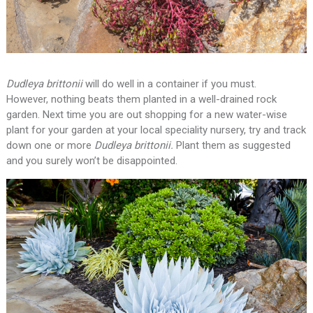
Dudleya brittonii
will do well in a container if you must.
However, nothing beats them planted in a well-drained rock
garden. Next time you are out shopping for a new water-wise
plant for your garden at your local speciality nursery, try and track
down one or more
Dudleya brittonii.
Plant them as suggested
and you surely won’t be disappointed.