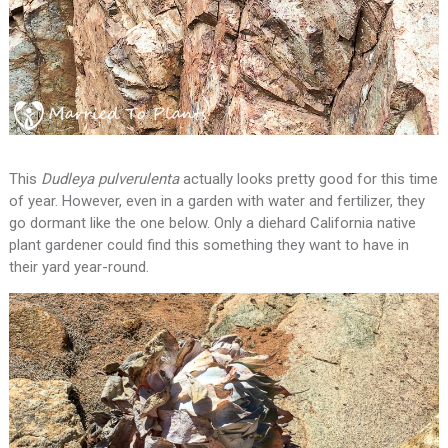
This
Dudleya pulverulenta
actually looks pretty good for this time
of year. However, even in a garden with water and fertilizer, they
go dormant like the one below. Only a diehard California native
plant gardener could find this something they want to have in
their yard year-round.