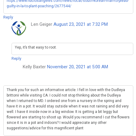
https://www.nbclosangeles.com/news/local/south-korean-man-to-plead-
guilty-in-la-to-plant-poaching/2677544/
Reply
Len Geiger
August 23, 2021 at 7:32 PM
Yep, it’s that easy to root.
Reply
Kelly Baxter
November 20, 2021 at 5:00 AM
Thank you for such an informative article. I fell in love with the Dudleya
brittonii while visiting CA. I could not stop thinking about the Dudleya
when I returned to MD. I ordered one from a nursery in the spring and
have it in a pot. It would stay outside when it was not raining and did very
well. I have it inside now in a big window. It is getting a bit leggy but
flowered are starting to shoot up. Would you recommend I cut the flowers
since it is in a pot and indoors? I would appreciate any other
suggestions/advice for this magnificent plant