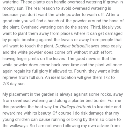
watering. These plants can handle overhead watering if grown in
mostly sun. The real reason to avoid overhead watering is
because you don’t want the white powder to wash off. After a
good rain you will find a bunch of the powder around the base of
the plant. Overhead watering can do the same. Third, ideally you
want to plant them away from places where it can get damaged
by people brushing against the leaves or away from people that
will want to touch the plant.
Dudleya brittonii
leaves snap easily
and the white powder does come off without much effort,
leaving finger prints on the leaves. The good news is that the
white powder does come back over time and the plant will once
again regain its full glory if allowed to. Fourth, they want a little
reprieve from full sun. An ideal location will give them 1/2 to
2/3 day sun.
My placement in the garden is always against some rocks, away
from overhead watering and along a planter bed border. For me
this provides the best way for
Dudleya brittonii
to luxuriate and
reward me with its beauty. Of course I do risk damage that my
young children can cause running or biking by them so close to
the walkways. So I am not even following my own advice from