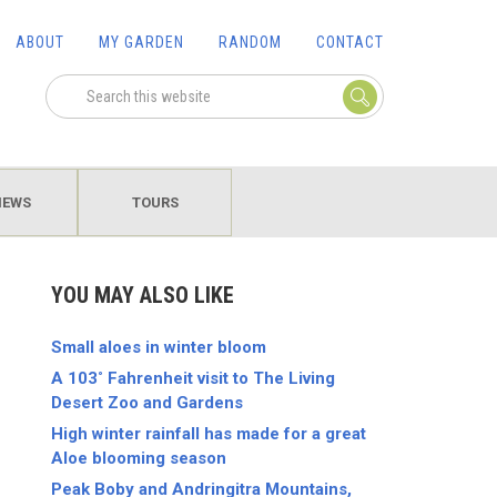
ABOUT
MY GARDEN
RANDOM
CONTACT
IEWS
TOURS
YOU MAY ALSO LIKE
Small aloes in winter bloom
A 103˚ Fahrenheit visit to The Living
Desert Zoo and Gardens
High winter rainfall has made for a great
Aloe blooming season
Peak Boby and Andringitra Mountains,