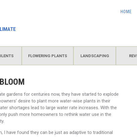
HOME
LIMATE
ULENTS
FLOWERING PLANTS
LANDSCAPING
REV
 BLOOM
ate gardens for centuries now, they have started to explode
owners’ desire to plant more water-wise plants in their
ter shortages lead to large water rate increases. With the
l only push more homeowners to rethink water use in the
ty.
n, I have found they can be just as adaptive to traditional