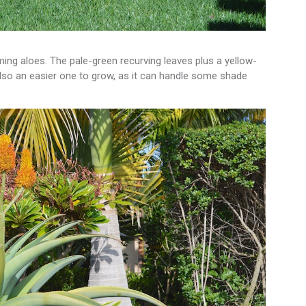
g aloes. The pale-green recurving leaves plus a yellow-
also an easier one to grow, as it can handle some shade