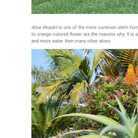
Aloe thraskii
is one of the more common stem-formin
to orange-colored flower are the reasons why. It is 
and more water then many other aloes.