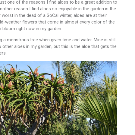
ust one of the reasons I find aloes to be a great addition to
nother reason I find aloes so enjoyable in the garden is the
 worst in the dead of a SoCal winter, aloes are at their
old-weather flowers that come in almost every color of the
n bloom right now in my garden.
ng a monstrous tree when given time and water. Mine is still
 other aloes in my garden, but this is the aloe that gets the
ers.