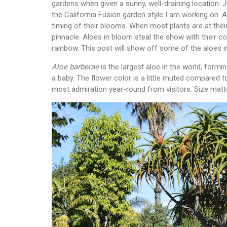
gardens when given a sunny, well-draining location. J
the California Fusion garden style I am working on. A
timing of their blooms. When most plants are at their
pinnacle. Aloes in bloom steal the show with their c
rainbow. This post will show off some of the aloes i
Aloe barberae
is the largest aloe in the world, formi
a baby. The flower color is a little muted compared to
most admiration year-round from visitors. Size matt