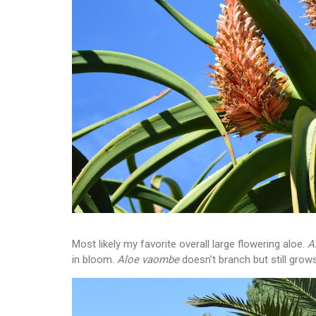
Most likely my favorite overall large flowering aloe.
A
in bloom.
Aloe vaombe
doesn’t branch but still grows