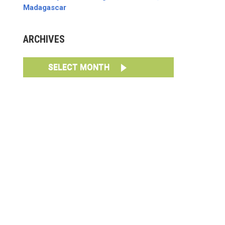
Madagascar
ARCHIVES
SELECT MONTH