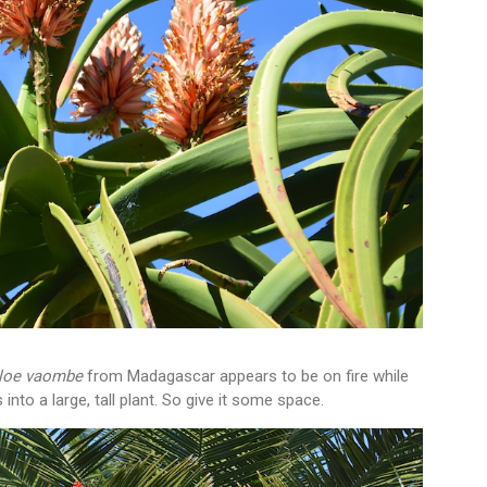
loe vaombe
from Madagascar appears to be on fire while
 into a large, tall plant. So give it some space.