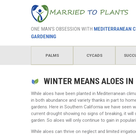
ONE MAN’S OBSESSION WITH
MEDITERRANEAN C
GARDENING
PALMS
CYCADS
SUCC
HODGEPODGE
WINTER MEANS ALOES IN
While aloes have been planted in Mediterranean clim
in both abundance and variety thanks in part to home
gardens. Here in Southern California we have seen wa
current drought showing no signs of breaking, it wil
garden. So aloes will only continue to gain in populari
While aloes can thrive on neglect and limited irrigatio